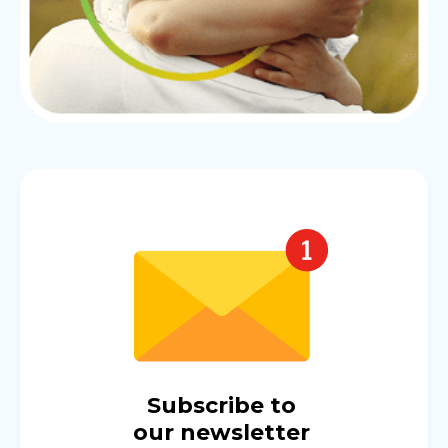
Subscribe to
our newsletter