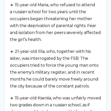
🔹 15-year-old Maria, who refused to attend
a russian school for two years until the
occupiers began threatening her mother
with the deprivation of parental rights. Fear
and isolation from her peers severely affected
the girl’s health.
🔹 21-year-old Illia, who, together with his
sister, was interrogated by the FSB. The
occupiers tried to force the young man onto
the enemy’s military register, and in recent
months he could barely move freely around
the city because of the constant patrols.
🔹 15-year-old Kseniia, who was unfairly moved
two grades down in a russian school, as if