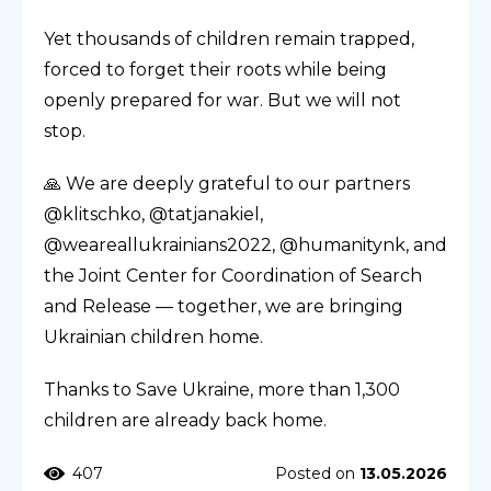
Yet thousands of children remain trapped,
forced to forget their roots while being
openly prepared for war. But we will not
stop.
🙏 We are deeply grateful to our partners
@klitschko, @tatjanakiel,
@weareallukrainians2022, @humanitynk, and
the Joint Center for Coordination of Search
and Release — together, we are bringing
Ukrainian children home.
Thanks to Save Ukraine, more than 1,300
children are already back home.
407
Posted on
13.05.2026