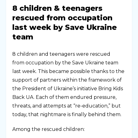
8 children & teenagers
rescued from occupation
last week by Save Ukraine
team
8 children and teenagers were rescued
from occupation by the Save Ukraine team
last week. This became possible thanks to the
support of partners within the framework of
the President of Ukraine’s initiative Bring Kids
Back UA. Each of them endured pressure,
threats, and attempts at “re-education,” but
today, that nightmare is finally behind them.
Among the rescued children: