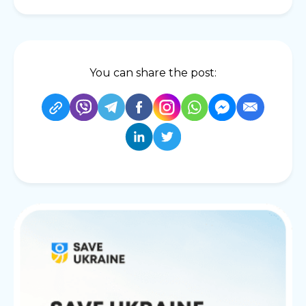
You can share the post: