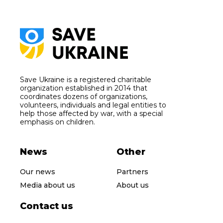
Save Ukraine is a registered charitable
organization established in 2014 that
coordinates dozens of organizations,
volunteers, individuals and legal entities to
help those affected by war, with a special
emphasis on children.
News
Other
Our news
Partners
Media about us
About us
Contact us