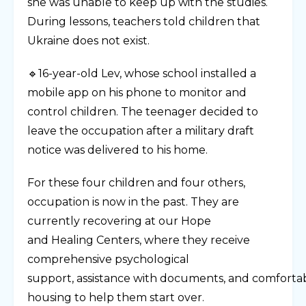
she was unable to keep up with the studies.
During lessons, teachers told children that
Ukraine does not exist.
🔹16-year-old Lev, whose school installed a
mobile app on his phone to monitor and
control children. The teenager decided to
leave the occupation after a military draft
notice was delivered to his home.
For these four children and four others,
occupation is now in the past. They are
currently recovering at our Hope
and Healing Centers, where they receive
comprehensive psychological
support, assistance with documents, and comforta
housing to help them start over.