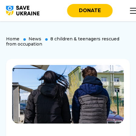
DONATE
Home
News
8 children & teenagers rescued
from occupation