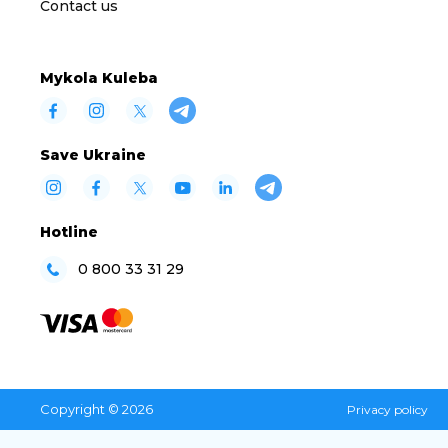
Contact us
Mykola Kuleba
Save Ukraine
Hotline
0 800 33 31 29
Copyright © 2026
Privacy policy