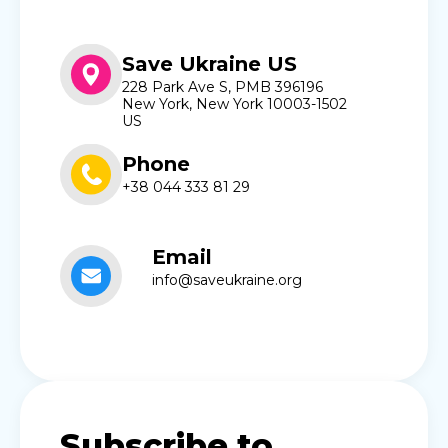
Save Ukraine US
228 Park Ave S, PMB 396196
New York, New York 10003-1502
US
Phone
+38 044 333 81 29
Email
info@saveukraine.org
Subscribe to