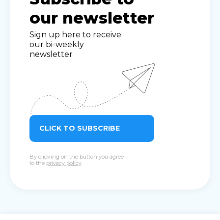
our newsletter
Sign up here to receive
our bi-weekly
newsletter
CLICK TO SUBSCRIBE
By clicking on the button you agree
to the
privacy policy