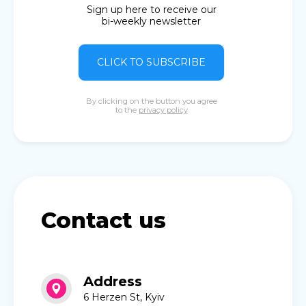
Sign up here to receive our
bi-weekly newsletter
CLICK TO SUBSCRIBE
By clicking on the button you agree
to the
privacy policy
Contact us
Address
6 Herzen St, Kyiv