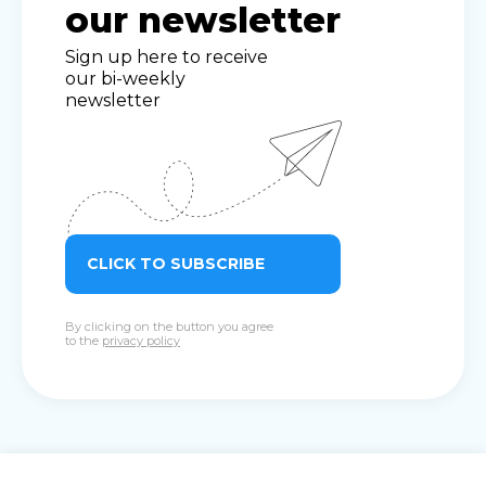
our newsletter
Sign up here to receive
our bi-weekly
newsletter
CLICK TO SUBSCRIBE
By clicking on the button you agree
to the
privacy policy