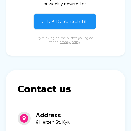
bi-weekly newsletter
CLICK TO SUBSCRIBE
By clicking on the button you agree
to the
privacy policy
Contact us
Address
6 Herzen St, Kyiv