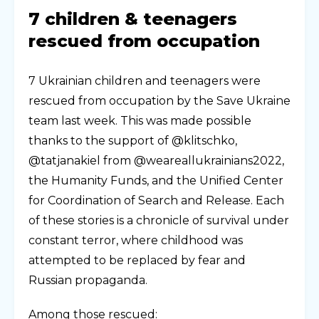
7 children & teenagers
rescued from occupation
7 Ukrainian children and teenagers were
rescued from occupation by the Save Ukraine
team last week. This was made possible
thanks to the support of @klitschko,
@tatjanakiel from @weareallukrainians2022,
the Humanity Funds, and the Unified Center
for Coordination of Search and Release. Each
of these stories is a chronicle of survival under
constant terror, where childhood was
attempted to be replaced by fear and
Russian propaganda.
Among those rescued: