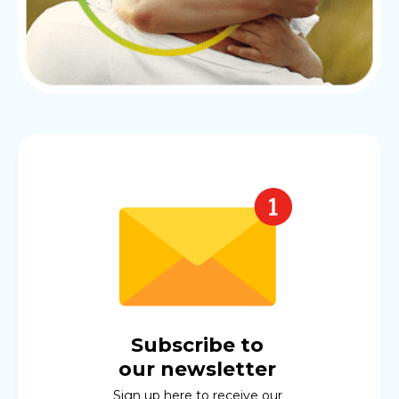
Subscribe to
our newsletter
Sign up here to receive our