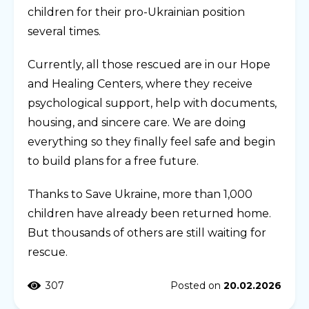
children for their pro-Ukrainian position
several times.
Currently, all those rescued are in our Hope
and Healing Centers, where they receive
psychological support, help with documents,
housing, and sincere care. We are doing
everything so they finally feel safe and begin
to build plans for a free future.
Thanks to Save Ukraine, more than 1,000
children have already been returned home.
But thousands of others are still waiting for
rescue.
307
Posted on
20.02.2026