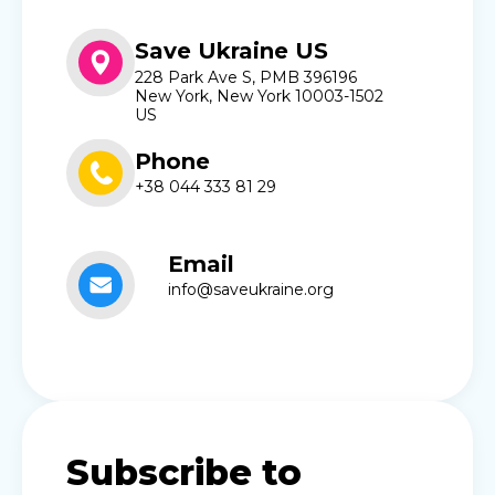
Save Ukraine US
228 Park Ave S, PMB 396196
New York, New York 10003-1502
US
Phone
+38 044 333 81 29
Email
info@saveukraine.org
Subscribe to