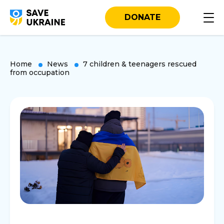
DONATE
Home
News
7 children & teenagers rescued
from occupation