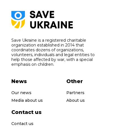
Save Ukraine is a registered charitable
organization established in 2014 that
coordinates dozens of organizations,
volunteers, individuals and legal entities to
help those affected by war, with a special
emphasis on children.
News
Other
Our news
Partners
Media about us
About us
Contact us
Contact us