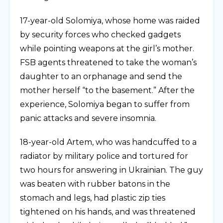
17-year-old Solomiya, whose home was raided
by security forces who checked gadgets
while pointing weapons at the girl’s mother.
FSB agents threatened to take the woman’s
daughter to an orphanage and send the
mother herself “to the basement.” After the
experience, Solomiya began to suffer from
panic attacks and severe insomnia.
18-year-old Artem, who was handcuffed to a
radiator by military police and tortured for
two hours for answering in Ukrainian. The guy
was beaten with rubber batons in the
stomach and legs, had plastic zip ties
tightened on his hands, and was threatened