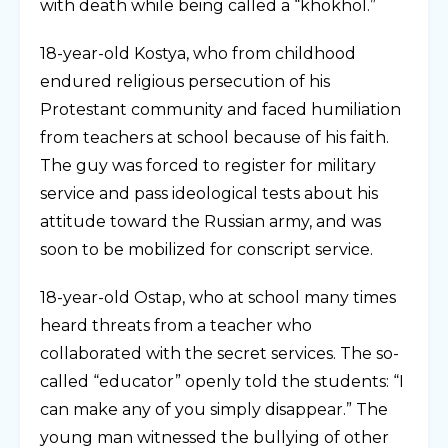
with death while being called a “khokhol.”
18-year-old Kostya, who from childhood
endured religious persecution of his
Protestant community and faced humiliation
from teachers at school because of his faith.
The guy was forced to register for military
service and pass ideological tests about his
attitude toward the Russian army, and was
soon to be mobilized for conscript service.
18-year-old Ostap, who at school many times
heard threats from a teacher who
collaborated with the secret services. The so-
called “educator” openly told the students: “I
can make any of you simply disappear.” The
young man witnessed the bullying of other