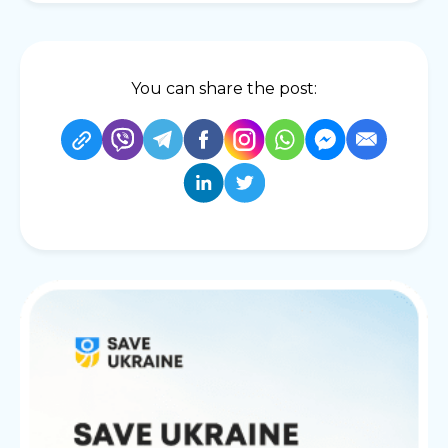
You can share the post: