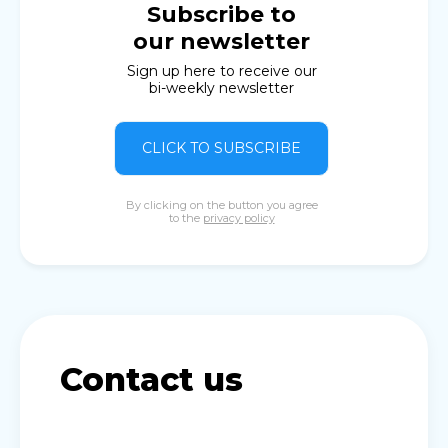
Subscribe to
our newsletter
Sign up here to receive our
bi-weekly newsletter
CLICK TO SUBSCRIBE
By clicking on the button you agree
to the
privacy policy
Contact us