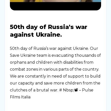
50th day of Russia's war
against Ukraine.
50th day of Russia’s war against Ukraine. Our
Save Ukraine team is evacuating thousands of
orphans and children with disabilities from
combat zones in various parts of the country.
We are constantly in need of support to build
our capacity and save more children from the
clutches of a brutal war. # Nbsp;📽 – Pulse
Films Italia