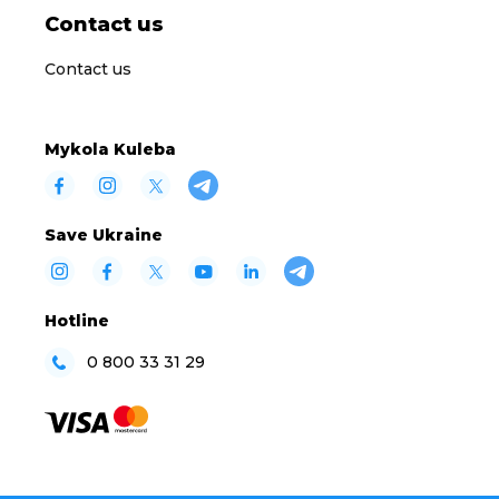
Contact us
Contact us
Mykola Kuleba
Save Ukraine
Hotline
0 800 33 31 29