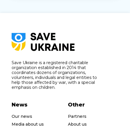
Save Ukraine is a registered charitable
organization established in 2014 that
coordinates dozens of organizations,
volunteers, individuals and legal entities to
help those affected by war, with a special
emphasis on children.
News
Other
Our news
Partners
Media about us
About us