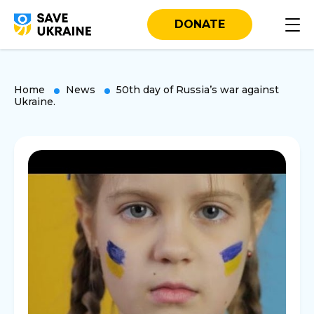
DONATE
Home
News
50th day of Russia’s war against
Ukraine.