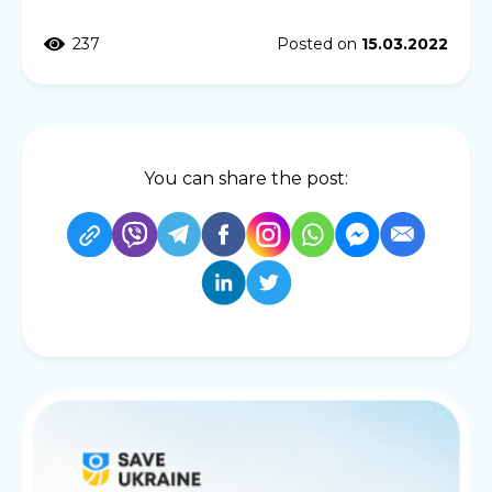
237
Posted on
15.03.2022
You can share the post: