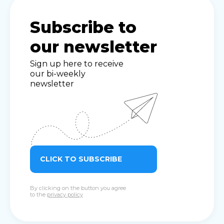
Subscribe to
our newsletter
Sign up here to receive
our bi-weekly
newsletter
CLICK TO SUBSCRIBE
By clicking on the button you agree
to the
privacy policy