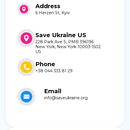
Address
6 Herzen St, Kyiv
Save Ukraine US
228 Park Ave S, PMB 396196
New York, New York 10003-1502
US
Phone
+38 044 333 81 29
Email
info@saveukraine.org