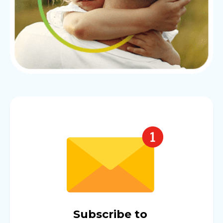
Subscribe to