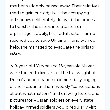
mother suddenly passed away. Their relatives
tried to gain custody, but the occupying
authorities deliberately delayed the process
to transfer the sisters into a state-run
orphanage. Luckily, their adult sister Tamila
reached out to Save Ukraine — and with our
help, she managed to evacuate the girls to
safety.
🔹 9-year-old Yaryna and 13-year-old Makar
were forced to live under the full weight of
Russia’s indoctrination machine: daily singing
of the Russian anthem, weekly “conversations
about what matters,” and drawing letters and
pictures for Russian soldiers on every state
holiday. Armed soldiers would regularly visit