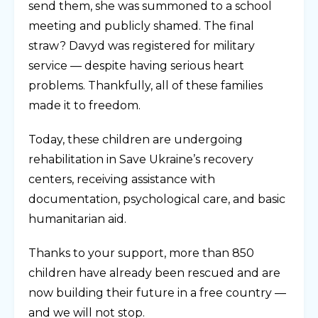
send them, she was summoned to a school
meeting and publicly shamed. The final
straw? Davyd was registered for military
service — despite having serious heart
problems. Thankfully, all of these families
made it to freedom.
Today, these children are undergoing
rehabilitation in Save Ukraine’s recovery
centers, receiving assistance with
documentation, psychological care, and basic
humanitarian aid.
Thanks to your support, more than 850
children have already been rescued and are
now building their future in a free country —
and we will not stop.