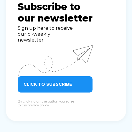
Subscribe to
our newsletter
Sign up here to receive
our bi-weekly
newsletter
CLICK TO SUBSCRIBE
By clicking on the button you agree
to the
privacy policy