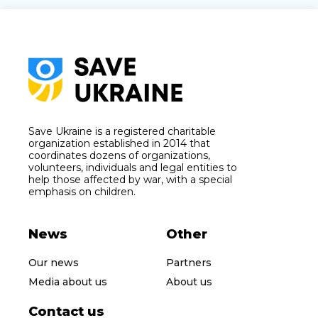
Save Ukraine is a registered charitable
organization established in 2014 that
coordinates dozens of organizations,
volunteers, individuals and legal entities to
help those affected by war, with a special
emphasis on children.
News
Other
Our news
Partners
Media about us
About us
Contact us