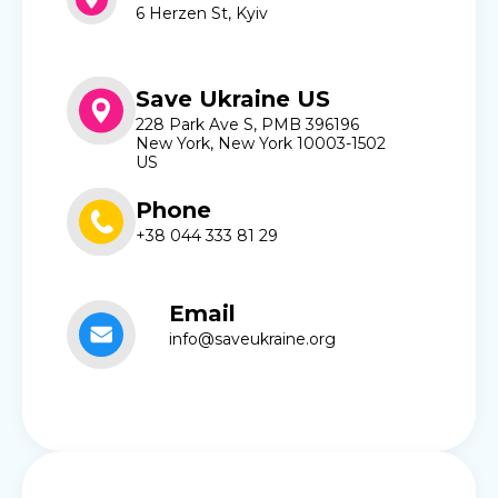
6 Herzen St, Kyiv
Save Ukraine US
228 Park Ave S, PMB 396196
New York, New York 10003-1502
US
Phone
+38 044 333 81 29
Email
info@saveukraine.org