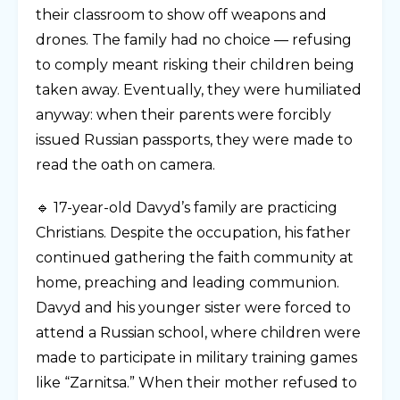
their classroom to show off weapons and
drones. The family had no choice — refusing
to comply meant risking their children being
taken away. Eventually, they were humiliated
anyway: when their parents were forcibly
issued Russian passports, they were made to
read the oath on camera.
🔹 17-year-old Davyd’s family are practicing
Christians. Despite the occupation, his father
continued gathering the faith community at
home, preaching and leading communion.
Davyd and his younger sister were forced to
attend a Russian school, where children were
made to participate in military training games
like “Zarnitsa.” When their mother refused to