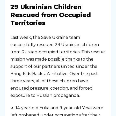
29 Ukrainian Children
Rescued from Occupied
Territories
Last week, the Save Ukraine team
successfully rescued 29 Ukrainian children
from Russian-occupied territories. This rescue
mission was made possible thanks to the
support of our partners united under the
Bring Kids Back UA initiative. Over the past
three years, all of these children have
endured pressure, coercion, and forced
exposure to Russian propaganda.
🔹 14-year-old Yulia and 9-year-old Yeva were
left orphaned under occupation after their