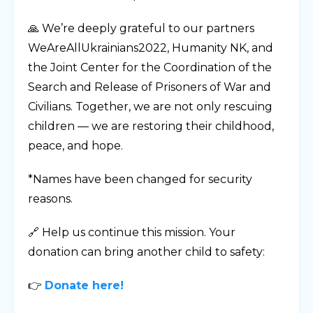
🙏 We’re deeply grateful to our partners
WeAreAllUkrainians2022, Humanity NK, and
the Joint Center for the Coordination of the
Search and Release of Prisoners of War and
Civilians. Together, we are not only rescuing
children — we are restoring their childhood,
peace, and hope.
*Names have been changed for security
reasons.
🔗 Help us continue this mission. Your
donation can bring another child to safety:
👉
Donate here!