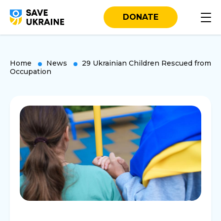
DONATE
Home
News
29 Ukrainian Children Rescued from
Occupation