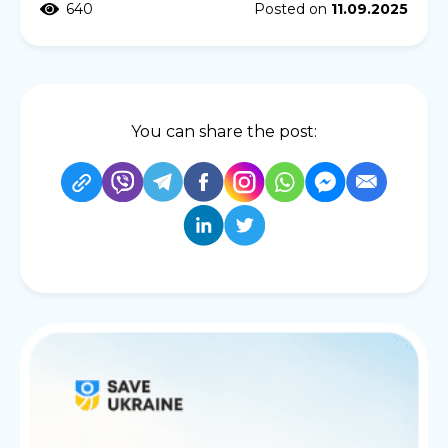
640
Posted on
11.09.2025
You can share the post: