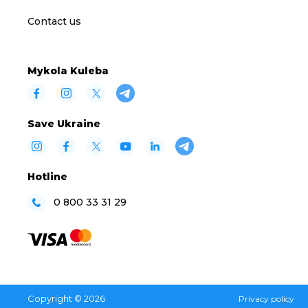
Contact us
Mykola Kuleba
Save Ukraine
Hotline
0 800 33 31 29
Copyright © 2026
Privacy policy