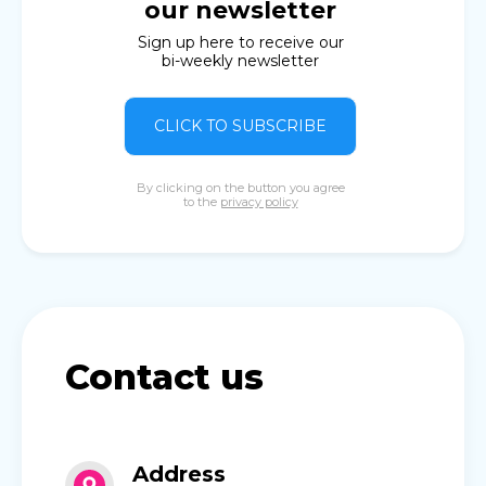
our newsletter
Sign up here to receive our
bi-weekly newsletter
CLICK TO SUBSCRIBE
By clicking on the button you agree
to the
privacy policy
Contact us
Address