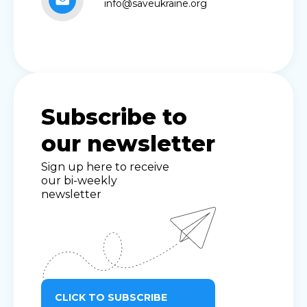
info@saveukraine.org
Subscribe to
our newsletter
Sign up here to receive
our bi-weekly
newsletter
CLICK TO SUBSCRIBE