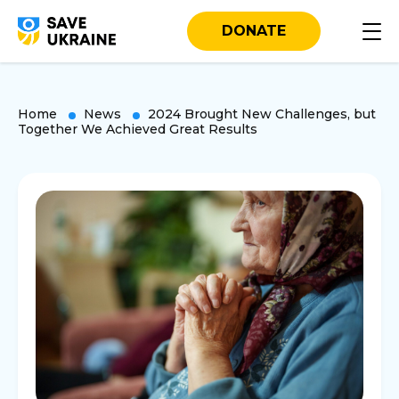
DONATE
Home
News
2024 Brought New Challenges, but
Together We Achieved Great Results