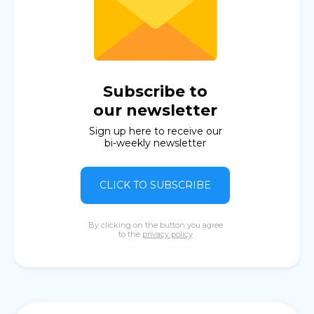
Subscribe to
our newsletter
Sign up here to receive our
bi-weekly newsletter
CLICK TO SUBSCRIBE
By clicking on the button you agree
to the
privacy policy