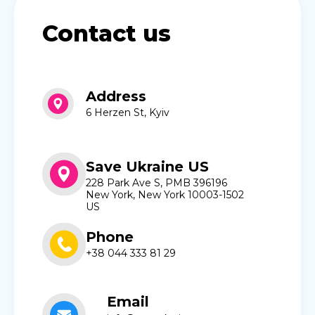
Contact us
Address
6 Herzen St, Kyiv
Save Ukraine US
228 Park Ave S, PMB 396196
New York, New York 10003-1502
US
Phone
+38 044 333 81 29
Email