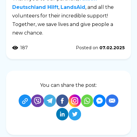
Deutschland Hilft
,
LandsAid
, and all the
volunteers for their incredible support!
Together, we save lives and give people a
new chance.
187
Posted on
07.02.2025
You can share the post: