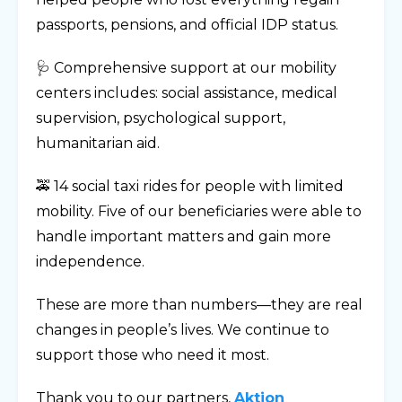
passports, pensions, and official IDP status.
🩺 Comprehensive support at our mobility
centers includes: social assistance, medical
supervision, psychological support,
humanitarian aid.
🚕 14 social taxi rides for people with limited
mobility. Five of our beneficiaries were able to
handle important matters and gain more
independence.
These are more than numbers—they are real
changes in people’s lives. We continue to
support those who need it most.
Thank you to our partners,
Aktion