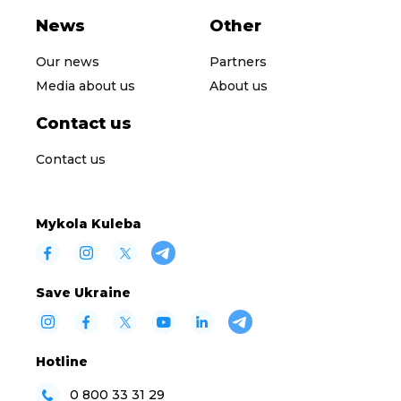
News
Other
Our news
Partners
Media about us
About us
Contact us
Contact us
Mykola Kuleba
Save Ukraine
Hotline
0 800 33 31 29