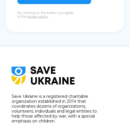
By clicking on the button you agree
to the
privacy policy
Save Ukraine is a registered charitable
organization established in 2014 that
coordinates dozens of organizations,
volunteers, individuals and legal entities to
help those affected by war, with a special
emphasis on children.