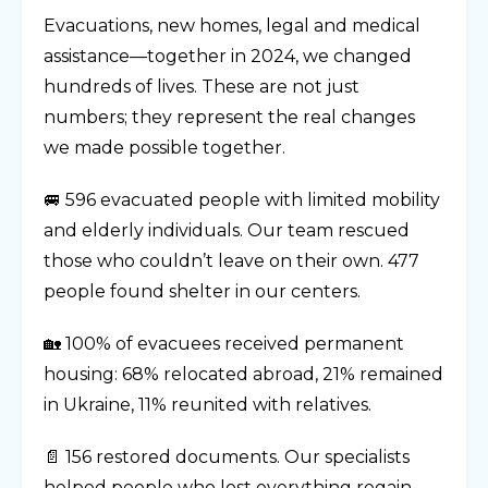
Evacuations, new homes, legal and medical
assistance—together in 2024, we changed
hundreds of lives. These are not just
numbers; they represent the real changes
we made possible together.
🚐 596 evacuated people with limited mobility
and elderly individuals. Our team rescued
those who couldn’t leave on their own. 477
people found shelter in our centers.
🏡 100% of evacuees received permanent
housing: 68% relocated abroad, 21% remained
in Ukraine, 11% reunited with relatives.
📄 156 restored documents. Our specialists
helped people who lost everything regain