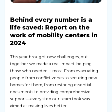
Behind every number is a
life saved: Report on the
work of mobility centers in
2024
This year brought new challenges, but
together we made a real impact, helping
those who needed it most. From evacuating
people from conflict zones to securing new
homes for them, from restoring essential
documents to providing comprehensive
support—every step our team took was
aimed at making lives better.