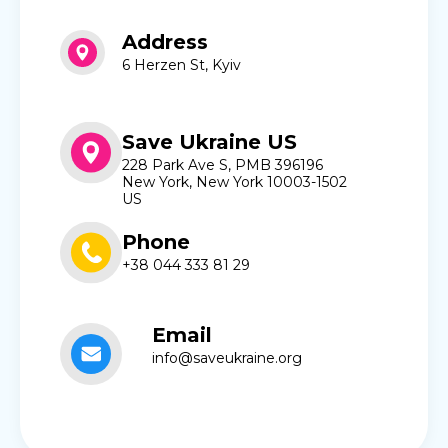
Address
6 Herzen St, Kyiv
Save Ukraine US
228 Park Ave S, PMB 396196
New York, New York 10003-1502
US
Phone
+38 044 333 81 29
Email
info@saveukraine.org