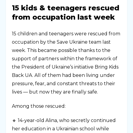
15 kids & teenagers rescued
from occupation last week
15 children and teenagers were rescued from
occupation by the Save Ukraine team last
week. This became possible thanks to the
support of partners within the framework of
the President of Ukraine’s initiative Bring Kids
Back UA. All of them had been living under
pressure, fear, and constant threats to their
lives — but now they are finally safe.
Among those rescued:
🔹 14-year-old Alina, who secretly continued
her education in a Ukrainian school while