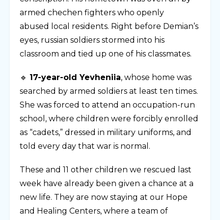
armed chechen fighters who openly
abused local residents. Right before Demian’s
eyes, russian soldiers stormed into his
classroom and tied up one of his classmates.
🔹
17-year-old Yevheniia
, whose home was
searched by armed soldiers at least ten times.
She was forced to attend an occupation-run
school, where children were forcibly enrolled
as “cadets,” dressed in military uniforms, and
told every day that war is normal.
These and 11 other children we rescued last
week have already been given a chance at a
new life. They are now staying at our Hope
and Healing Centers, where a team of