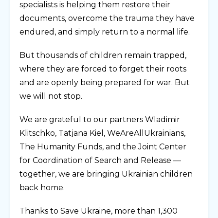
specialists is helping them restore their
documents, overcome the trauma they have
endured, and simply return to a normal life.
But thousands of children remain trapped,
where they are forced to forget their roots
and are openly being prepared for war. But
we will not stop.
We are grateful to our partners Wladimir
Klitschko, Tatjana Kiel, WeAreAllUkrainians,
The Humanity Funds, and the Joint Center
for Coordination of Search and Release —
together, we are bringing Ukrainian children
back home.
Thanks to Save Ukraine, more than 1,300