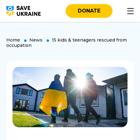
DONATE
Home
News
15 kids & teenagers rescued from
occupation