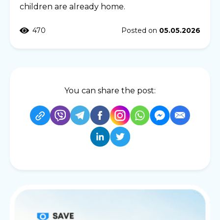
children are already home.
470
Posted on
05.05.2026
You can share the post: