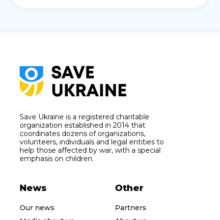
Save Ukraine is a registered charitable
organization established in 2014 that
coordinates dozens of organizations,
volunteers, individuals and legal entities to
help those affected by war, with a special
emphasis on children.
News
Other
Our news
Partners