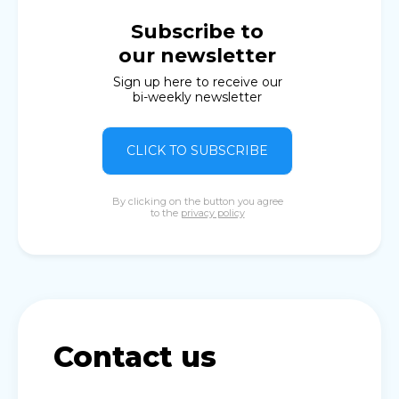
Subscribe to
our newsletter
Sign up here to receive our
bi-weekly newsletter
CLICK TO SUBSCRIBE
By clicking on the button you agree
to the
privacy policy
Contact us