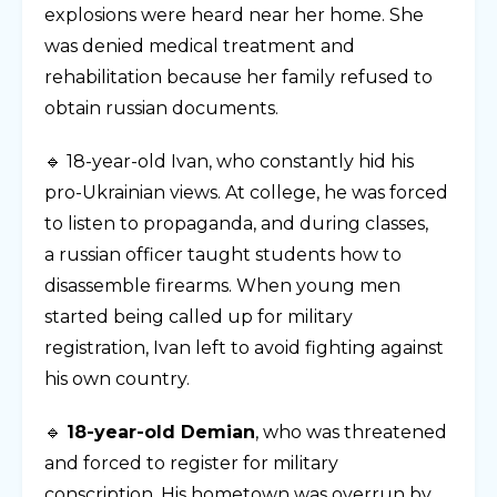
explosions were heard near her home. She
was denied medical treatment and
rehabilitation because her family refused to
obtain russian documents.
🔹 18-year-old Ivan, who constantly hid his
pro-Ukrainian views. At college, he was forced
to listen to propaganda, and during classes,
a russian officer taught students how to
disassemble firearms. When young men
started being called up for military
registration, Ivan left to avoid fighting against
his own country.
🔹
18-year-old Demian
, who was threatened
and forced to register for military
conscription. His hometown was overrun by