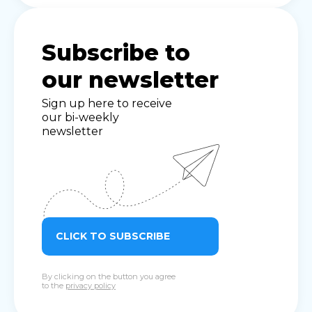
Subscribe to
our newsletter
Sign up here to receive
our bi-weekly
newsletter
CLICK TO SUBSCRIBE
By clicking on the button you agree
to the
privacy policy