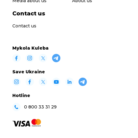
Media about us
About us
Contact us
Contact us
Mykola Kuleba
Save Ukraine
Hotline
0 800 33 31 29