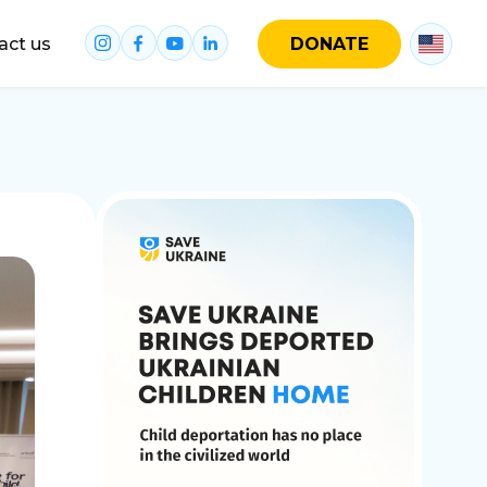
act us
DONATE