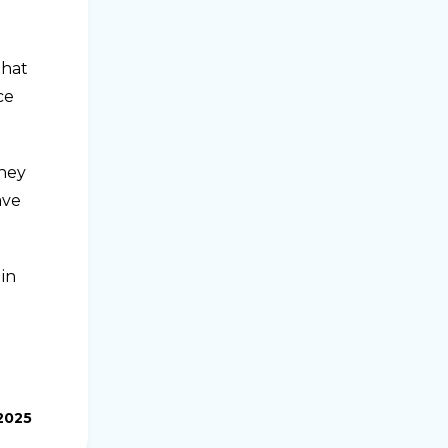
that
ce
they
ave
in
2025