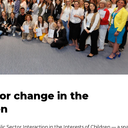
 for change in the
en
ic Sector Interaction in the Interests of Children — a sp