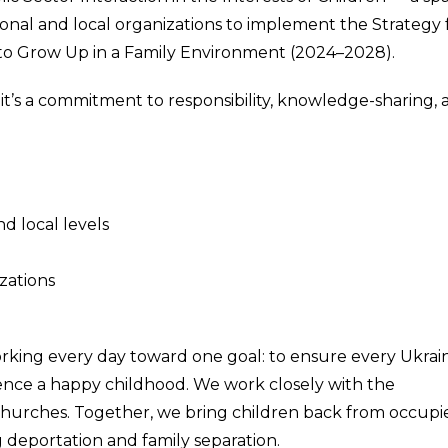
tional and local organizations to implement the Strategy 
e to Grow Up in a Family Environment (2024–2028).
— it’s a commitment to responsibility, knowledge-sharing,
nd local levels
izations
orking every day toward one goal: to ensure every Ukrai
ience a happy childhood. We work closely with the
hurches. Together, we bring children back from occupi
 deportation and family separation.