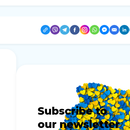
Subscribe to
our newsletter