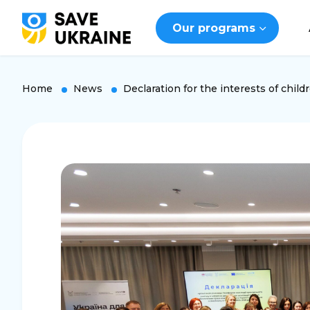
Our programs
Home
News
Declaration for the interests of child