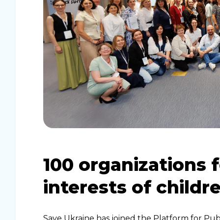
​​100 organizations
interests of childr
Save Ukraine has joined the Platform for Publ