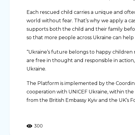
Each rescued child carries a unique and often 
world without fear. That’s why we apply a 
supports both the child and their family befo
so that more people across Ukraine can help 
“Ukraine’s future belongs to happy children 
are free in thought and responsible in action
Ukraine.
The Platform is implemented by the Coordin
cooperation with UNICEF Ukraine, within the 
from the British Embassy Kyiv and the UK’s
300