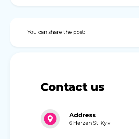
You can share the post:
Contact us
Address
6 Herzen St, Kyiv