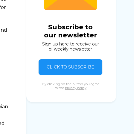
for
Subscribe to
 and
our newsletter
Sign up here to receive our
bi-weekly newsletter
CLICK TO SUBSCRIBE
By clicking on the button you agree
to the
privacy policy
nian
ed