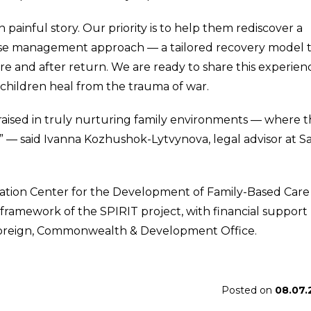
painful story. Our priority is to help them rediscover a
case management approach — a tailored recovery model 
re and after return. We are ready to share this experien
children heal from the trauma of war.
raised in truly nurturing family environments — where 
,” — said Ivanna Kozhushok-Lytvynova, legal advisor at S
ation Center for the Development of Family-Based Care 
framework of the SPIRIT project, with financial support
 Foreign, Commonwealth & Development Office.
Posted on
08.07.