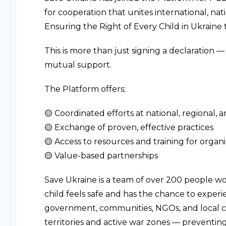
for cooperation that unites international, na
Ensuring the Right of Every Child in Ukrain
This is more than just signing a declaration 
mutual support.
The Platform offers:
🟡 Coordinated efforts at national, regional, a
🟡 Exchange of proven, effective practices
🟡 Access to resources and training for organ
🟡 Value-based partnerships
Save Ukraine is a team of over 200 people w
child feels safe and has the chance to exper
government, communities, NGOs, and local c
territories and active war zones — preventing