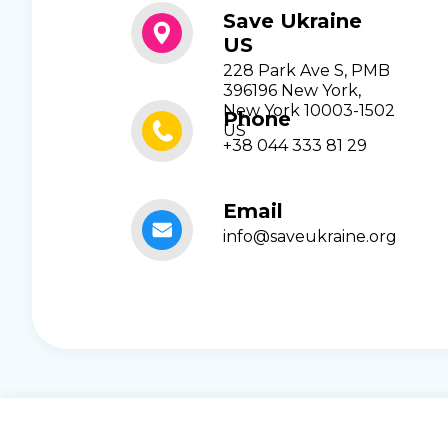
Save Ukraine
US
228 Park Ave S, PMB
396196 New York,
New York 10003-1502
Phone
US
+38 044 333 81 29
Email
info@saveukraine.org