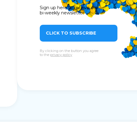
Sign up here to receive our
bi-weekly newsletter
CLICK TO SUBSCRIBE
By clicking on the button you agree
to the
privacy policy