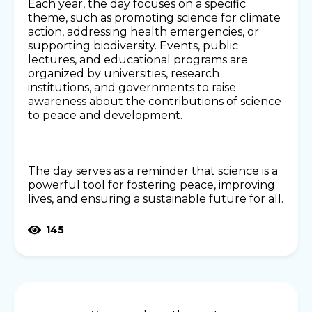
Each year, the day focuses on a specific
theme, such as promoting science for climate
action, addressing health emergencies, or
supporting biodiversity. Events, public
lectures, and educational programs are
organized by universities, research
institutions, and governments to raise
awareness about the contributions of science
to peace and development.
The day serves as a reminder that science is a
powerful tool for fostering peace, improving
lives, and ensuring a sustainable future for all.
145