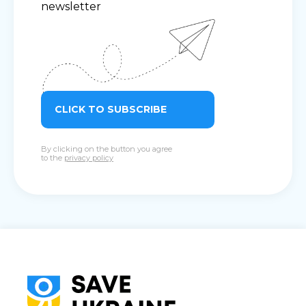
newsletter
CLICK TO SUBSCRIBE
By clicking on the button you agree
to the
privacy policy