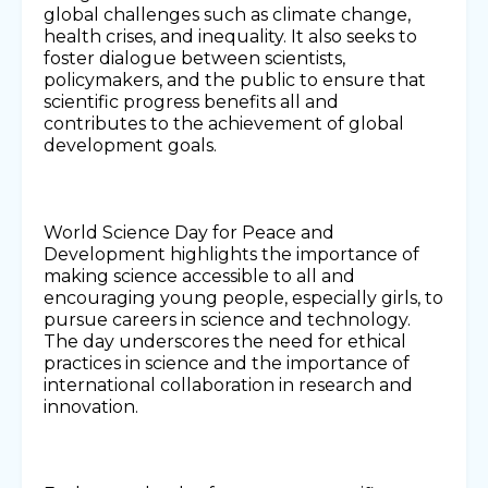
global challenges such as climate change,
health crises, and inequality. It also seeks to
foster dialogue between scientists,
policymakers, and the public to ensure that
scientific progress benefits all and
contributes to the achievement of global
development goals.
World Science Day for Peace and
Development highlights the importance of
making science accessible to all and
encouraging young people, especially girls, to
pursue careers in science and technology.
The day underscores the need for ethical
practices in science and the importance of
international collaboration in research and
innovation.