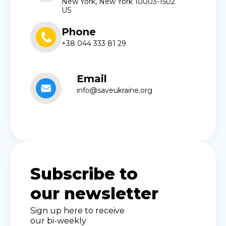
New York, New York 10003-1502
US
Phone
+38 044 333 81 29
Email
info@saveukraine.org
Subscribe to
our newsletter
Sign up here to receive
our bi-weekly