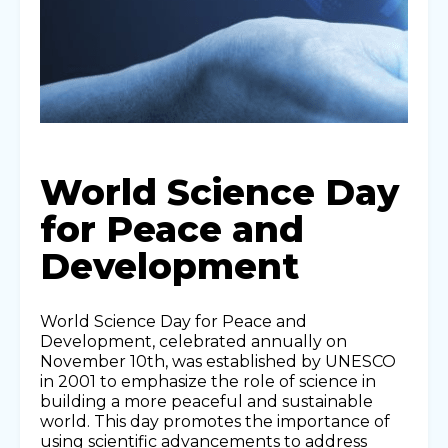
World Science Day
for Peace and
Development
World Science Day for Peace and
Development, celebrated annually on
November 10th, was established by UNESCO
in 2001 to emphasize the role of science in
building a more peaceful and sustainable
world. This day promotes the importance of
using scientific advancements to address