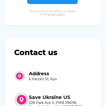
By clicking on the button you agree
to the
privacy policy
Contact us
Address
6 Herzen St, Kyiv
Save Ukraine US
228 Park Ave S, PMB 396196