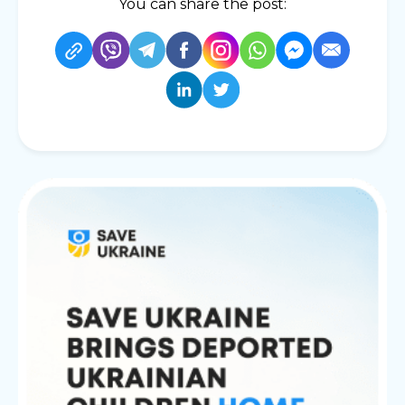
You can share the post: