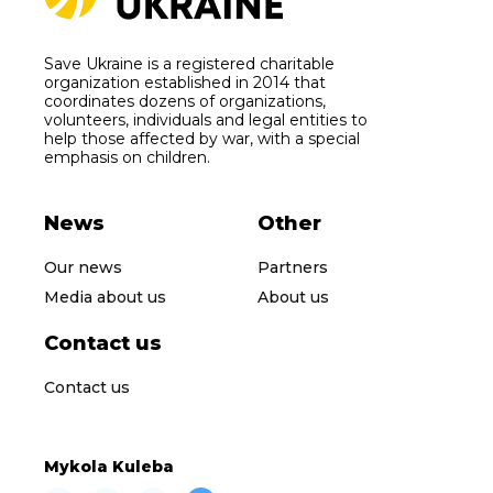
Save Ukraine is a registered charitable
organization established in 2014 that
coordinates dozens of organizations,
volunteers, individuals and legal entities to
help those affected by war, with a special
emphasis on children.
News
Other
Our news
Partners
Media about us
About us
Contact us
Contact us
Mykola Kuleba