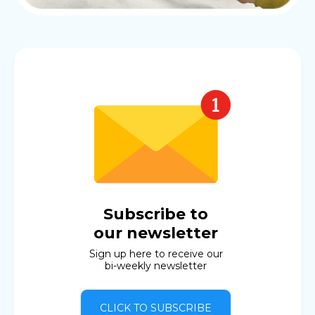
Subscribe to
our newsletter
Sign up here to receive our
bi-weekly newsletter
CLICK TO SUBSCRIBE