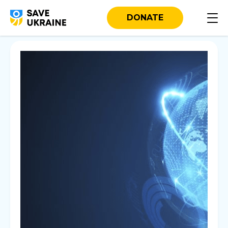
DONATE