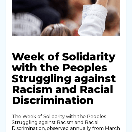
Week of Solidarity
with the Peoples
Struggling against
Racism and Racial
Discrimination
The Week of Solidarity with the Peoples
Struggling against Racism and Racial
Discrimination, observed annually from March