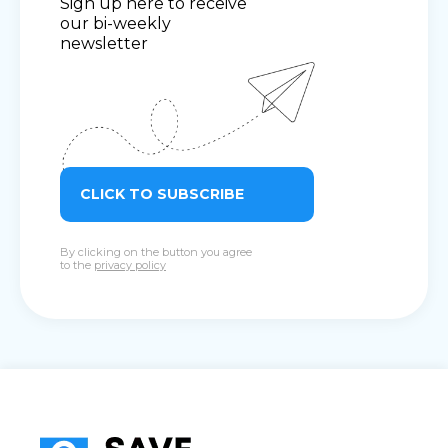
Sign up here to receive
our bi-weekly
newsletter
CLICK TO SUBSCRIBE
By clicking on the button you agree
to the
privacy policy