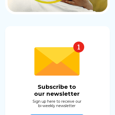
Subscribe to
our newsletter
Sign up here to receive our
bi-weekly newsletter