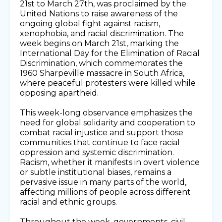
21st to March 27th, was proclaimed by the
United Nations to raise awareness of the
ongoing global fight against racism,
xenophobia, and racial discrimination. The
week begins on March 21st, marking the
International Day for the Elimination of Racial
Discrimination, which commemorates the
1960 Sharpeville massacre in South Africa,
where peaceful protesters were killed while
opposing apartheid.
This week-long observance emphasizes the
need for global solidarity and cooperation to
combat racial injustice and support those
communities that continue to face racial
oppression and systemic discrimination.
Racism, whether it manifests in overt violence
or subtle institutional biases, remains a
pervasive issue in many parts of the world,
affecting millions of people across different
racial and ethnic groups.
Throughout the week, governments, civil