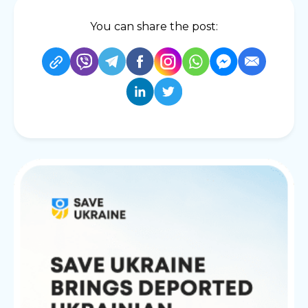
You can share the post: