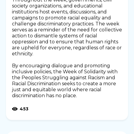
society organizations, and educational
institutions host events, discussions, and
campaigns to promote racial equality and
challenge discriminatory practices. The week
serves as a reminder of the need for collective
action to dismantle systems of racial
oppression and to ensure that human rights
are upheld for everyone, regardless of race or
ethnicity.
By encouraging dialogue and promoting
inclusive policies, the Week of Solidarity with
the Peoples Struggling against Racism and
Racial Discrimination seeks to create a more
just and equitable world where racial
discrimination has no place.
453