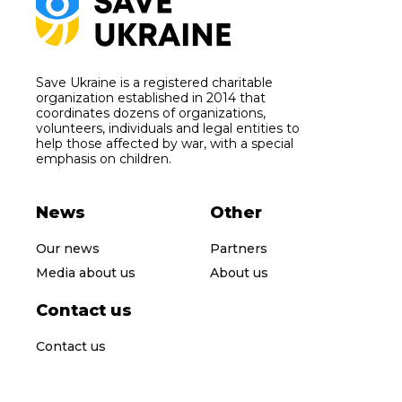
Save Ukraine is a registered charitable
organization established in 2014 that
coordinates dozens of organizations,
volunteers, individuals and legal entities to
help those affected by war, with a special
emphasis on children.
News
Other
Our news
Partners
Media about us
About us
Contact us
Contact us