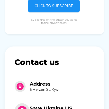
CLICK TO SUBSCRIBE
By clicking on the button you agree
to the
privacy policy
Contact us
Address
6 Herzen St, Kyiv
Save Ukraine US