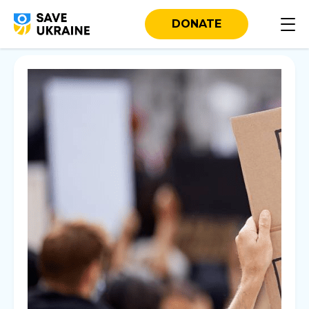
DONATE