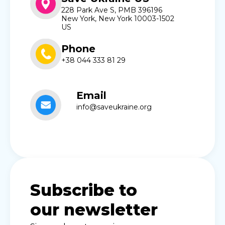
228 Park Ave S, PMB 396196
New York, New York 10003-1502
US
Phone
+38 044 333 81 29
Email
info@saveukraine.org
Subscribe to
our newsletter