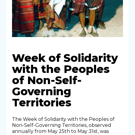
Week of Solidarity
with the Peoples
of Non-Self-
Governing
Territories
The Week of Solidarity with the Peoples of
Non-Self-Governing Territories, observed
annually from May 25th to May 31st, was