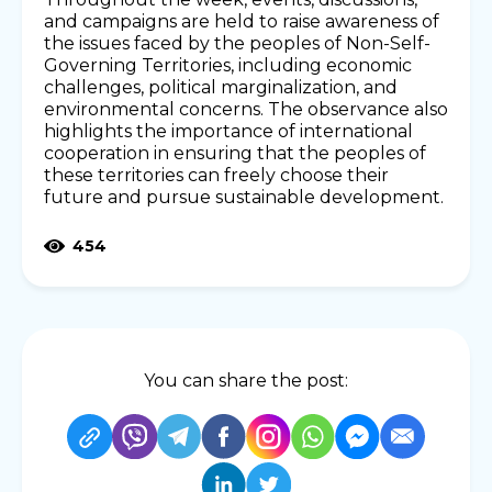
and campaigns are held to raise awareness of
the issues faced by the peoples of Non-Self-
Governing Territories, including economic
challenges, political marginalization, and
environmental concerns. The observance also
highlights the importance of international
cooperation in ensuring that the peoples of
these territories can freely choose their
future and pursue sustainable development.
454
You can share the post: