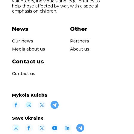
volunteers, individuals and legal entities to
help those affected by war, with a special
emphasis on children.
News
Other
Our news
Partners
Media about us
About us
Contact us
Contact us
Mykola Kuleba
Save Ukraine