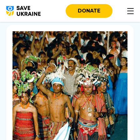
DONATE