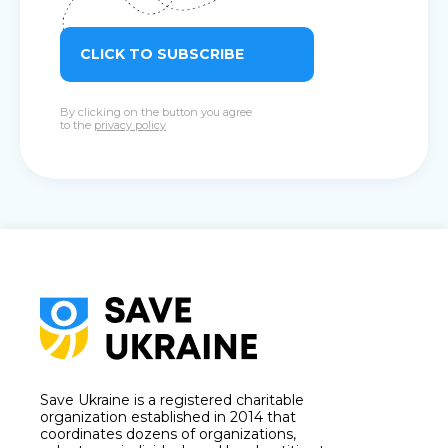
CLICK TO SUBSCRIBE
By clicking on the button you agree
to the
privacy policy
Save Ukraine is a registered charitable
organization established in 2014 that
coordinates dozens of organizations,