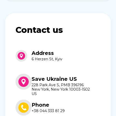
Contact us
Address
6 Herzen St, Kyiv
Save Ukraine US
228 Park Ave S, PMB 396196
New York, New York 10003-1502
US
Phone
+38 044 333 81 29