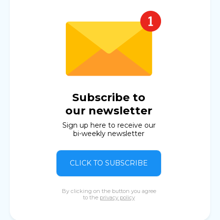
Subscribe to
our newsletter
Sign up here to receive our
bi-weekly newsletter
CLICK TO SUBSCRIBE
By clicking on the button you agree
to the
privacy policy