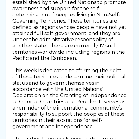
established by the United Nations to promote
awareness and support for the self-
determination of peoples living in Non-Self-
Governing Territories. These territories are
defined as regions whose people have not yet
attained full self-government, and they are
under the administrative responsibility of
another state. There are currently 17 such
territories worldwide, including regions in the
Pacific and the Caribbean.
This week is dedicated to affirming the right
of these territories to determine their political
status and to govern themselves in
accordance with the United Nations’
Declaration on the Granting of Independence
to Colonial Countries and Peoples. It serves as
a reminder of the international community’s
responsibility to support the peoples of these
territories in their aspirations for self-
government and independence.
Throughout the week, events, discussions,