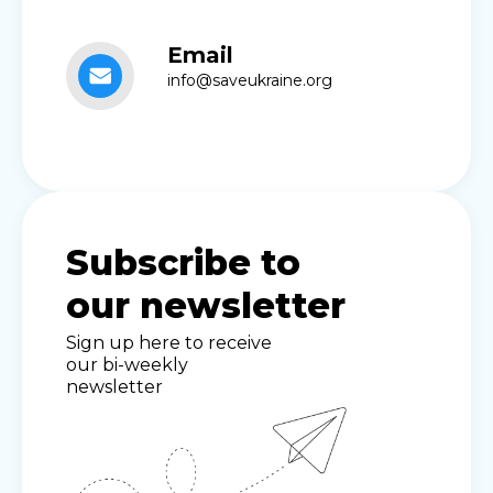
Email
info@saveukraine.org
Subscribe to
our newsletter
Sign up here to receive
our bi-weekly
newsletter