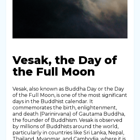
Vesak, the Day of
the Full Moon
Vesak, also known as Buddha Day or the Day
of the Full Moon, is one of the most significant
days in the Buddhist calendar. It
commemorates the birth, enlightenment,
and death (Parinirvana) of Gautama Buddha,
the founder of Buddhism. Vesak is observed
by millions of Buddhists around the world,
particularly in countries like Sri Lanka, Nepal,
Thailand, Myanmar, and Cambodia, where it is