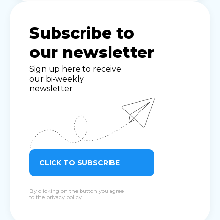
Subscribe to
our newsletter
Sign up here to receive
our bi-weekly
newsletter
CLICK TO SUBSCRIBE
By clicking on the button you agree
to the
privacy policy