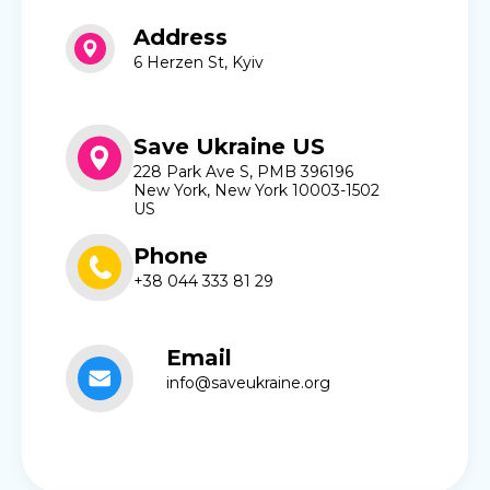
Address
6 Herzen St, Kyiv
Save Ukraine US
228 Park Ave S, PMB 396196
New York, New York 10003-1502
US
Phone
+38 044 333 81 29
Email
info@saveukraine.org