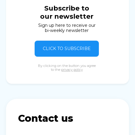
Subscribe to
our newsletter
Sign up here to receive our
bi-weekly newsletter
CLICK TO SUBSCRIBE
By clicking on the button you agree
to the
privacy policy
Contact us