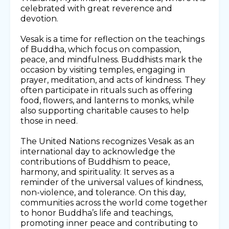
celebrated with great reverence and
devotion.
Vesak is a time for reflection on the teachings
of Buddha, which focus on compassion,
peace, and mindfulness. Buddhists mark the
occasion by visiting temples, engaging in
prayer, meditation, and acts of kindness. They
often participate in rituals such as offering
food, flowers, and lanterns to monks, while
also supporting charitable causes to help
those in need.
The United Nations recognizes Vesak as an
international day to acknowledge the
contributions of Buddhism to peace,
harmony, and spirituality. It serves as a
reminder of the universal values of kindness,
non-violence, and tolerance. On this day,
communities across the world come together
to honor Buddha’s life and teachings,
promoting inner peace and contributing to