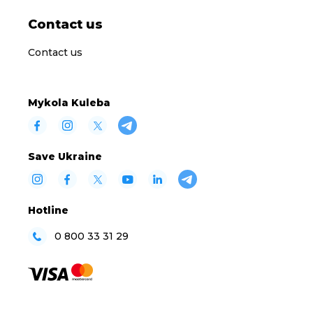
Contact us
Contact us
Mykola Kuleba
Save Ukraine
Hotline
0 800 33 31 29