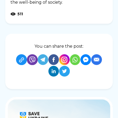
the well-being of society.
511
You can share the post: