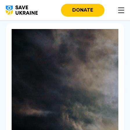
DONATE