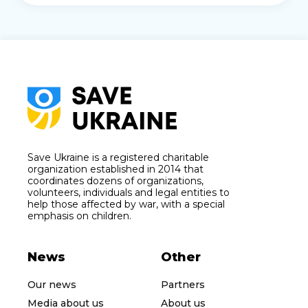
Save Ukraine is a registered charitable
organization established in 2014 that
coordinates dozens of organizations,
volunteers, individuals and legal entities to
help those affected by war, with a special
emphasis on children.
News
Other
Our news
Partners
Media about us
About us