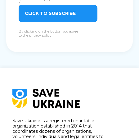
CLICK TO SUBSCRIBE
By clicking on the button you agree
to the
privacy policy
Save Ukraine is a registered charitable
organization established in 2014 that
coordinates dozens of organizations,
volunteers, individuals and legal entities to