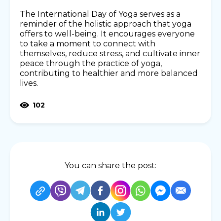
The International Day of Yoga serves as a
reminder of the holistic approach that yoga
offers to well-being. It encourages everyone
to take a moment to connect with
themselves, reduce stress, and cultivate inner
peace through the practice of yoga,
contributing to healthier and more balanced
lives.
102
You can share the post: