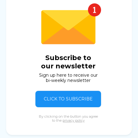
Subscribe to
our newsletter
Sign up here to receive our
bi-weekly newsletter
CLICK TO SUBSCRIBE
By clicking on the button you agree
to the
privacy policy