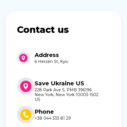
Contact us
Address
6 Herzen St, Kyiv
Save Ukraine US
228 Park Ave S, PMB 396196
New York, New York 10003-1502
US
Phone
+38 044 333 81 29