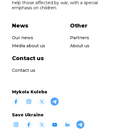
help those affected by war, with a special
emphasis on children.
News
Other
Our news
Partners
Media about us
About us
Contact us
Contact us
Mykola Kuleba
Save Ukraine