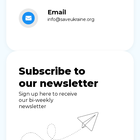
Email
info@saveukraine.org
Subscribe to
our newsletter
Sign up here to receive
our bi-weekly
newsletter