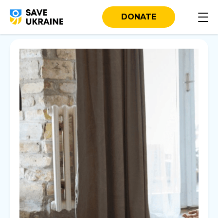
DONATE