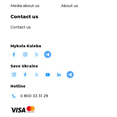
Media about us
About us
Contact us
Contact us
Mykola Kuleba
Save Ukraine
Hotline
0 800 33 31 29