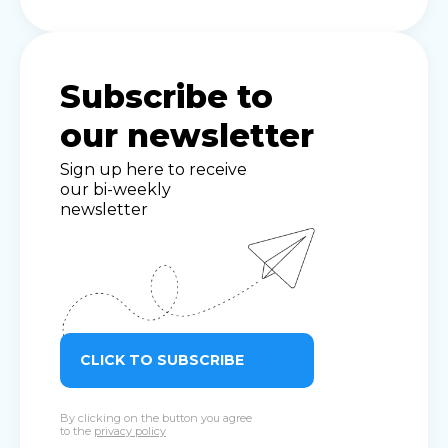
Subscribe to
our newsletter
Sign up here to receive
our bi-weekly
newsletter
CLICK TO SUBSCRIBE
By clicking on the button you agree
to the
privacy policy