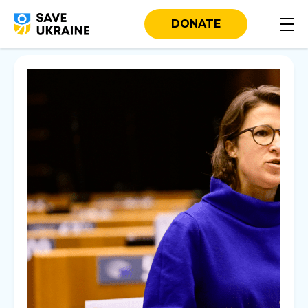
DONATE