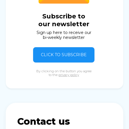
Subscribe to
our newsletter
Sign up here to receive our
bi-weekly newsletter
CLICK TO SUBSCRIBE
By clicking on the button you agree
to the
privacy policy
Contact us