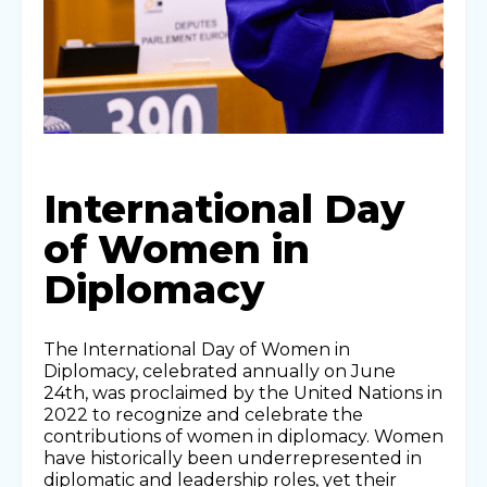
International Day
of Women in
Diplomacy
The International Day of Women in
Diplomacy, celebrated annually on June
24th, was proclaimed by the United Nations in
2022 to recognize and celebrate the
contributions of women in diplomacy. Women
have historically been underrepresented in
diplomatic and leadership roles, yet their