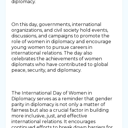
diplomacy.
On this day, governments, international
organizations, and civil society hold events,
discussions, and campaigns to promote the
role of women in diplomacy and encourage
young women to pursue careers in
international relations. The day also
celebrates the achievements of women
diplomats who have contributed to global
peace, security, and diplomacy.
The International Day of Women in
Diplomacy serves as a reminder that gender
parity in diplomacy is not only a matter of
fairness but also a crucial factor in building
more inclusive, just, and effective
international relations. It encourages
continued efforts to break down barriers for