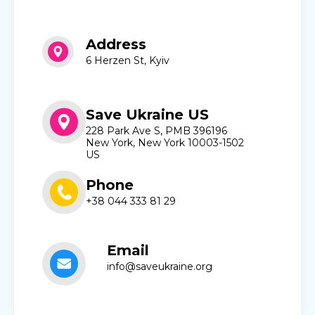
Address
6 Herzen St, Kyiv
Save Ukraine US
228 Park Ave S, PMB 396196
New York, New York 10003-1502
US
Phone
+38 044 333 81 29
Email
info@saveukraine.org