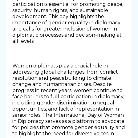
participation is essential for promoting peace,
security, human rights, and sustainable
development. This day highlights the
importance of gender equality in diplomacy
and calls for greater inclusion of women in
diplomatic processes and decision-making at
all levels.
Women diplomats play a crucial role in
addressing global challenges, from conflict
resolution and peacebuilding to climate
change and humanitarian crises. Despite
progress in recent years, women continue to
face barriers to full participation in diplomacy,
including gender discrimination, unequal
opportunities, and lack of representation in
senior roles. The International Day of Women
in Diplomacy serves as a platform to advocate
for policies that promote gender equality and
to highlight the need for diverse voices in