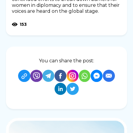
women in diplomacy and to ensure that their
voices are heard on the global stage.
153
You can share the post: