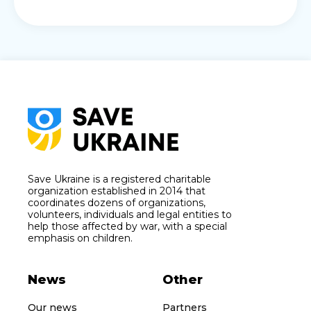
Save Ukraine is a registered charitable
organization established in 2014 that
coordinates dozens of organizations,
volunteers, individuals and legal entities to
help those affected by war, with a special
emphasis on children.
News
Other
Our news
Partners