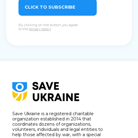
CLICK TO SUBSCRIBE
By clicking on the button you agree
to the
privacy policy
Save Ukraine is a registered charitable
organization established in 2014 that
coordinates dozens of organizations,
volunteers, individuals and legal entities to
help those affected by war, with a special