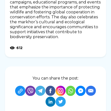
campaigns, educational programs, and events
that emphasize the importance of protecting
wildlife and fostering global cooperation in
conservation efforts. The day also celebrates
the markhor’s cultural and ecological
significance and encourages communities to
support initiatives that contribute to
biodiversity preservation.
612
You can share the post: