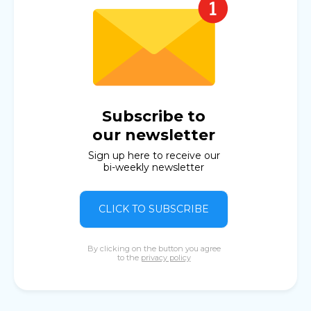
Subscribe to
our newsletter
Sign up here to receive our
bi-weekly newsletter
CLICK TO SUBSCRIBE
By clicking on the button you agree
to the
privacy policy