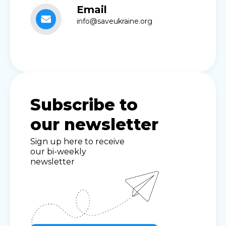
Email
info@saveukraine.org
Subscribe to
our newsletter
Sign up here to receive
our bi-weekly
newsletter