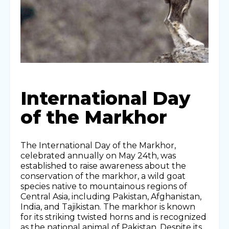
International Day
of the Markhor
The International Day of the Markhor,
celebrated annually on May 24th, was
established to raise awareness about the
conservation of the markhor, a wild goat
species native to mountainous regions of
Central Asia, including Pakistan, Afghanistan,
India, and Tajikistan. The markhor is known
for its striking twisted horns and is recognized
as the national animal of Pakistan. Despite its