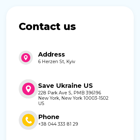
Contact us
Address
6 Herzen St, Kyiv
Save Ukraine US
228 Park Ave S, PMB 396196
New York, New York 10003-1502
US
Phone
+38 044 333 81 29