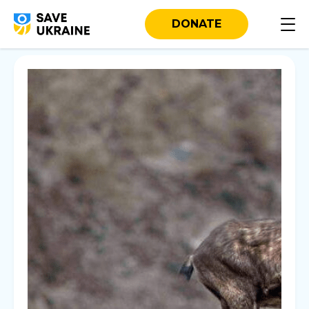
DONATE