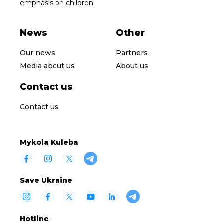
emphasis on children.
News
Other
Our news
Partners
Media about us
About us
Contact us
Contact us
Mykola Kuleba
Save Ukraine
Hotline