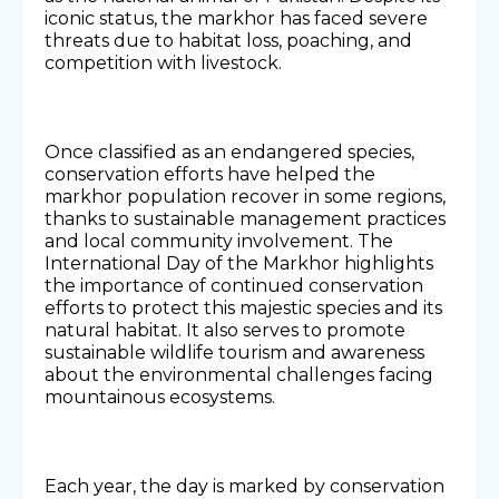
iconic status, the markhor has faced severe
threats due to habitat loss, poaching, and
competition with livestock.
Once classified as an endangered species,
conservation efforts have helped the
markhor population recover in some regions,
thanks to sustainable management practices
and local community involvement. The
International Day of the Markhor highlights
the importance of continued conservation
efforts to protect this majestic species and its
natural habitat. It also serves to promote
sustainable wildlife tourism and awareness
about the environmental challenges facing
mountainous ecosystems.
Each year, the day is marked by conservation