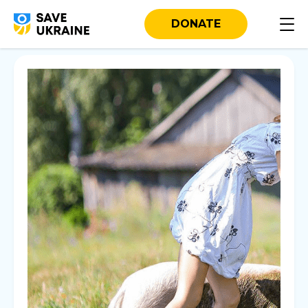
DONATE