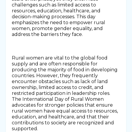
challenges such as limited access to
resources, education, healthcare, and
decision-making processes. This day
emphasizes the need to empower rural
women, promote gender equality, and
address the barriers they face.
Rural women are vital to the global food
supply and are often responsible for
producing the majority of food in developing
countries. However, they frequently
encounter obstacles such as lack of land
ownership, limited access to credit, and
restricted participation in leadership roles.
The International Day of Rural Women
advocates for stronger policies that ensure
rural women have equal access to resources,
education, and healthcare, and that their
contributions to society are recognized and
supported.