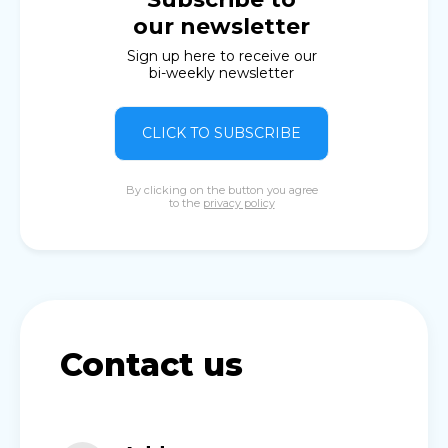
our newsletter
Sign up here to receive our
bi-weekly newsletter
CLICK TO SUBSCRIBE
By clicking on the button you agree
to the
privacy policy
Contact us