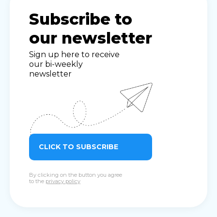
Subscribe to
our newsletter
Sign up here to receive
our bi-weekly
newsletter
CLICK TO SUBSCRIBE
By clicking on the button you agree
to the
privacy policy