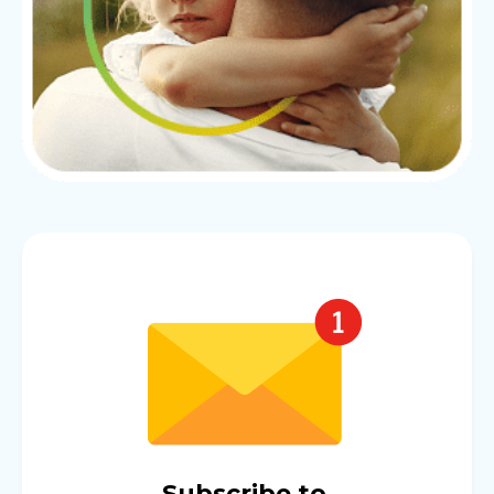
Subscribe to