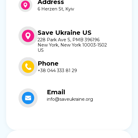
Address
6 Herzen St, Kyiv
Save Ukraine US
228 Park Ave S, PMB 396196
New York, New York 10003-1502
US
Phone
+38 044 333 81 29
Email
info@saveukraine.org