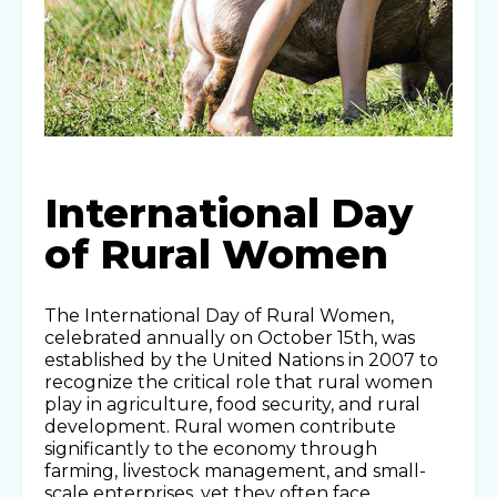
International Day
of Rural Women
The International Day of Rural Women,
celebrated annually on October 15th, was
established by the United Nations in 2007 to
recognize the critical role that rural women
play in agriculture, food security, and rural
development. Rural women contribute
significantly to the economy through
farming, livestock management, and small-
scale enterprises, yet they often face