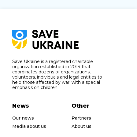
Save Ukraine is a registered charitable
organization established in 2014 that
coordinates dozens of organizations,
volunteers, individuals and legal entities to
help those affected by war, with a special
emphasis on children.
News
Other
Our news
Partners
Media about us
About us