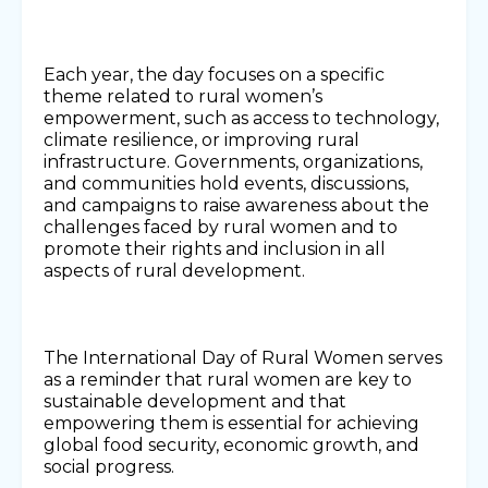
Each year, the day focuses on a specific
theme related to rural women’s
empowerment, such as access to technology,
climate resilience, or improving rural
infrastructure. Governments, organizations,
and communities hold events, discussions,
and campaigns to raise awareness about the
challenges faced by rural women and to
promote their rights and inclusion in all
aspects of rural development.
The International Day of Rural Women serves
as a reminder that rural women are key to
sustainable development and that
empowering them is essential for achieving
global food security, economic growth, and
social progress.