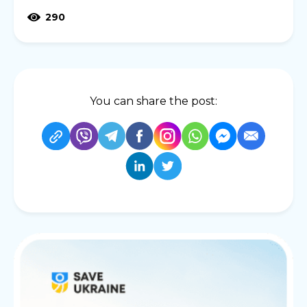
290
You can share the post: