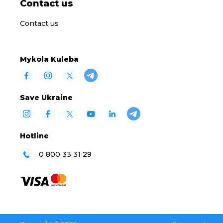
Contact us
Contact us
Mykola Kuleba
Save Ukraine
Hotline
0 800 33 31 29