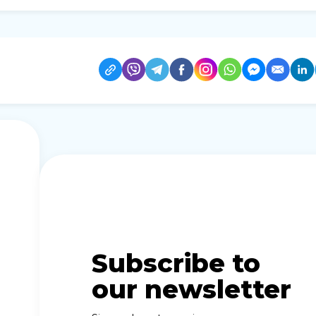
Subscribe to
our newsletter