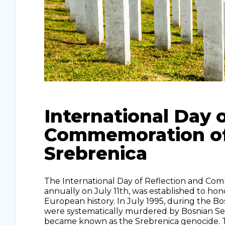
International Day 
Commemoration of 
Srebrenica
The International Day of Reflection and Com
annually on July 11th, was established to hon
European history. In July 1995, during the 
were systematically murdered by Bosnian Ser
became known as the Srebrenica genocide. Th