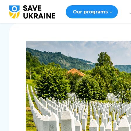
Our programs