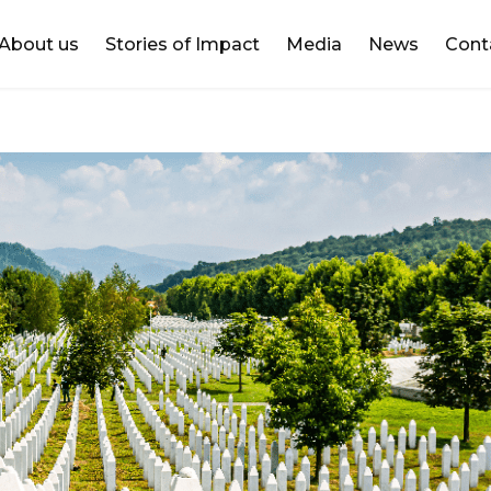
DONATE
About us
Stories of Impact
Media
News
Cont