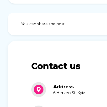
You can share the post:
Contact us
Address
6 Herzen St, Kyiv