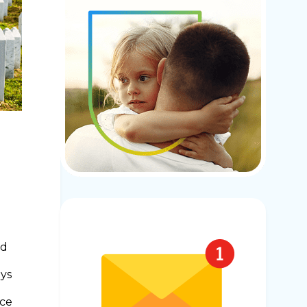
ed
oys
nce