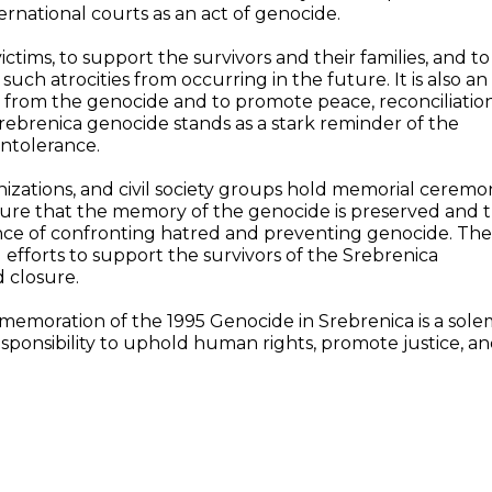
rnational courts as an act of genocide.
tims, to support the survivors and their families, and to
ch atrocities from occurring in the future. It is also an
d from the genocide and to promote peace, reconciliation
rebrenica genocide stands as a stark reminder of the
intolerance.
izations, and civil society groups hold memorial ceremon
sure that the memory of the genocide is preserved and 
ce of confronting hatred and preventing genocide. The
efforts to support the survivors of the Srebrenica
 closure.
memoration of the 1995 Genocide in Srebrenica is a sol
sponsibility to uphold human rights, promote justice, a