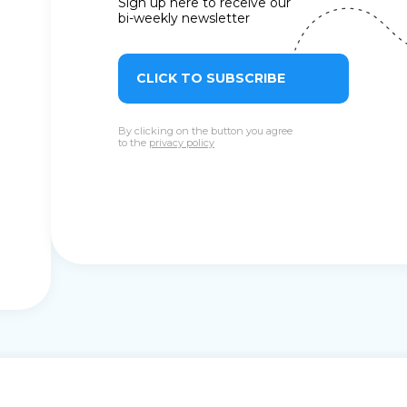
Sign up here to receive our
bi-weekly newsletter
CLICK TO SUBSCRIBE
By clicking on the button you agree
to the
privacy policy