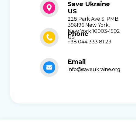
Save Ukraine
US
228 Park Ave S, PMB
396196 New York,
New York 10003-1502
Phone
US
+38 044 333 81 29
Email
info@saveukraine.org