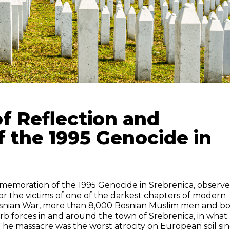
of Reflection and
the 1995 Genocide in
memoration of the 1995 Genocide in Srebrenica, observ
or the victims of one of the darkest chapters of modern
Bosnian War, more than 8,000 Bosnian Muslim men and b
b forces in and around the town of Srebrenica, in what
e massacre was the worst atrocity on European soil si