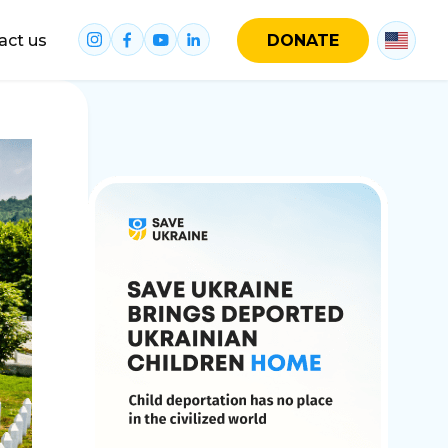
act us
DONATE