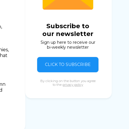
Subscribe to
,
our newsletter
Sign up here to receive our
bi-weekly newsletter
ies,
that
CLICK TO SUBSCRIBE
By clicking on the button you agree
emn
to the
privacy policy
nd