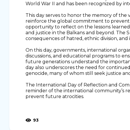
World War II and has been recognized by inte
This day serves to honor the memory of the vic
reinforce the global commitment to prevent su
opportunity to reflect on the lessons learne
and justice in the Balkans and beyond. The S
consequences of hatred, ethnic division, and 
On this day, governments, international organ
discussions, and educational programs to en
future generations understand the importan
day also underscores the need for continued 
genocide, many of whom still seek justice and
The International Day of Reflection and Com
reminder of the international community’s re
prevent future atrocities.
93