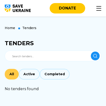
DONATE
Home
Tenders
TENDERS
All
Active
Completed
No tenders found