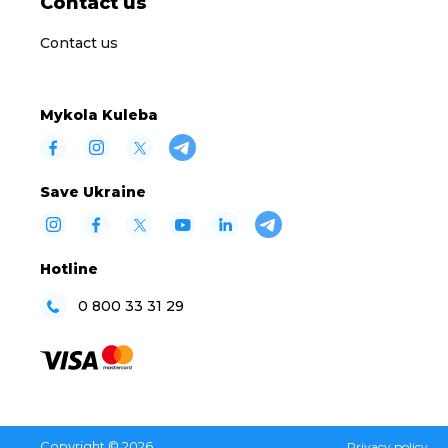
Contact us
Contact us
Mykola Kuleba
Save Ukraine
Hotline
0 800 33 31 29
Copyright © 2026
Privacy policy