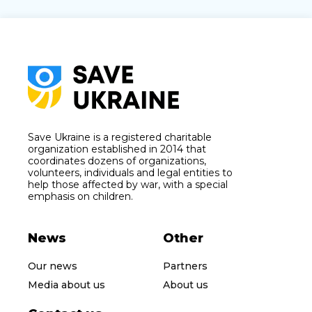
Save Ukraine is a registered charitable
organization established in 2014 that
coordinates dozens of organizations,
volunteers, individuals and legal entities to
help those affected by war, with a special
emphasis on children.
News
Other
Our news
Partners
Media about us
About us